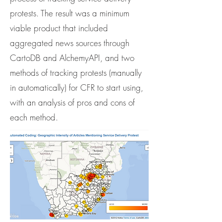
protests. The result was a minimum
viable product that included
aggregated news sources through
CartoDB and AlchemyAPI, and two
methods of tracking protests (manually
in automatically) for CFR to start using,
with an analysis of pros and cons of
each method.