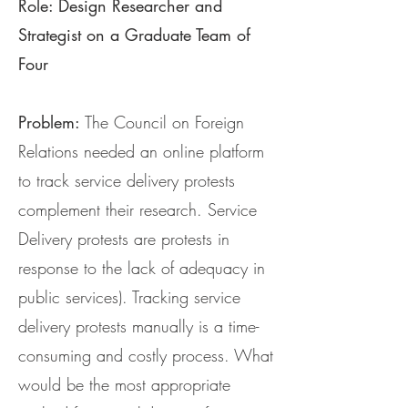
Role: Design Researcher and
Strategist on a Graduate Team of
Four
Problem:
The Council on Foreign
Relations needed an online platform
to track service delivery protests
complement their research. Service
Delivery protests are protests in
response to the lack of adequacy in
public services). Tracking service
delivery protests manually is a time-
consuming and costly process. What
would be the most appropriate