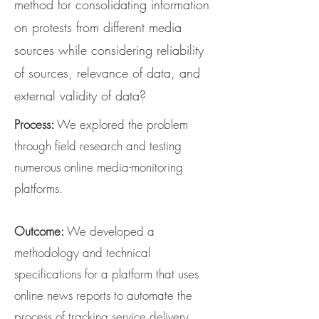
method for consolidating information
on protests from different media
sources while considering reliability
of sources, relevance of data, and
external validity of data?
Process:
We explored the problem
through field research and testing
numerous online media-monitoring
platforms.
Outcome:
We developed a
methodology and technical
specifications for a platform that uses
online news reports to automate the
process of tracking service delivery