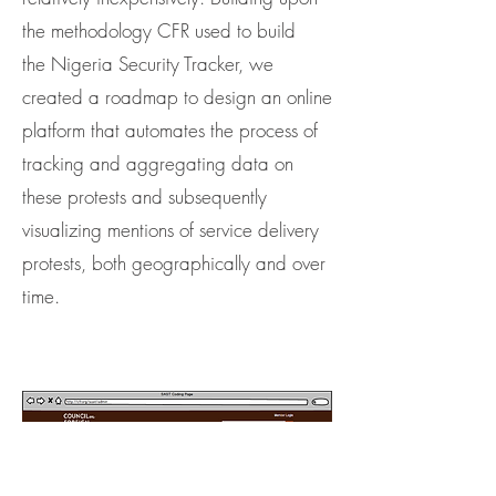
the methodology CFR used to build
the Nigeria Security Tracker, we
created a roadmap to design an online
platform that automates the process of
tracking and aggregating data on
these protests and subsequently
visualizing mentions of service delivery
protests, both geographically and over
time.