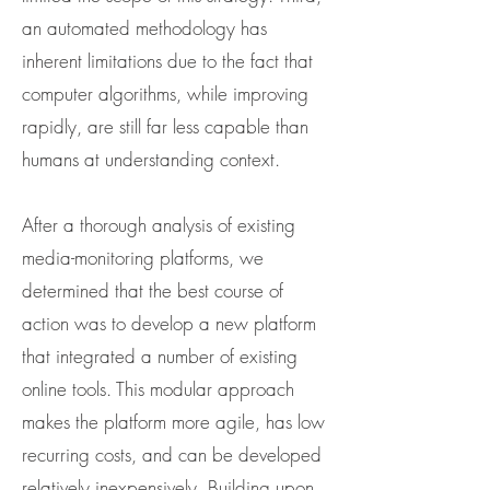
an automated methodology has
inherent limitations due to the fact that
computer algorithms, while improving
rapidly, are still far less capable than
humans at understanding context.
After a thorough analysis of existing
media-monitoring platforms, we
determined that the best course of
action was to develop a new platform
that integrated a number of existing
online tools. This modular approach
makes the platform more agile, has low
recurring costs, and can be developed
relatively inexpensively. Building upon