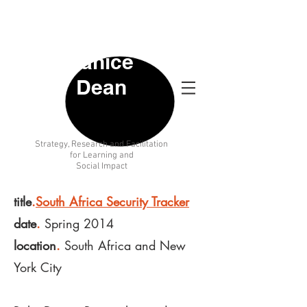
Janice
Dean
Strategy
, Research and Facilitation
for Learning and
Social Impact
title
.
South Africa Security Tracker
date
.
Spring 2014
location
.
South Africa and New
York City