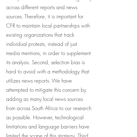
across different reports and news
sources. Therefore, it is important for
CFR to maintain local partnerships with
existing organizations that track
individual protests, instead of just
media mentions, in order to supplement
its analysis. Second, selection bias is
hard to avoid with a methodology that
utilizes news reports. We have
attempted to mitigate this concern by
adding as many local news sources
from across South Africa to our research
as possible. However, technological
limitations and language barriers have
limited the scope of this strategy. Third,