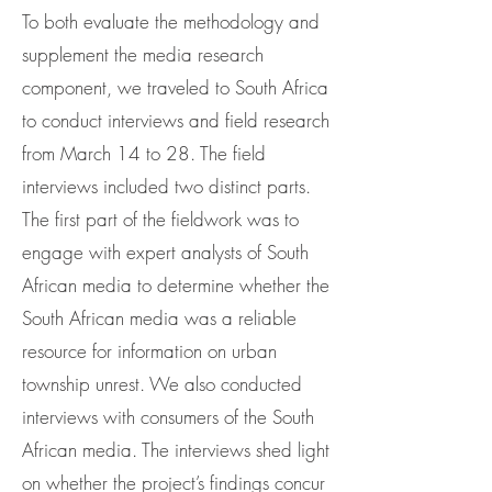
To both evaluate the methodology and
supplement the media research
component, we traveled to South Africa
to conduct interviews and field research
from March 14 to 28. The field
interviews included two distinct parts.
The first part of the fieldwork was to
engage with expert analysts of South
African media to determine whether the
South African media was a reliable
resource for information on urban
township unrest. We also conducted
interviews with consumers of the South
African media. The interviews shed light
on whether the project’s findings concur