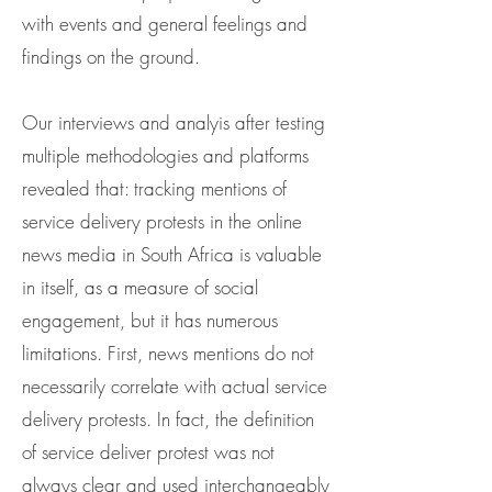
with events and general feelings and
findings on the ground.
Our interviews and analyis after testing
multiple methodologies and platforms
revealed that: tracking mentions of
service delivery protests in the online
news media in South Africa is valuable
in itself, as a measure of social
engagement, but it has numerous
limitations. First, news mentions do not
necessarily correlate with actual service
delivery protests. In fact, the definition
of service deliver protest was not
always clear and used interchangeably