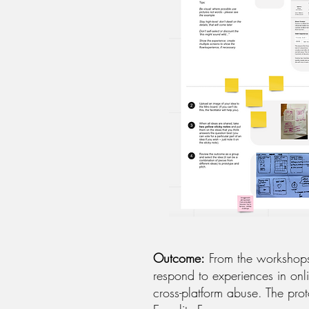
Outcome:
From the workshops,
respond to experiences in onl
cross-platform abuse. The pr