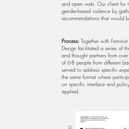
and open web. Our client for t
gender-based violence by gathe
recommendations that would b
Process:
Together with Feminist
Design facilitated a series of
and thought partners from over 
of 6-8 people from different b
served to address specific ex
the same format where particip
on specific interface and poli
applied.