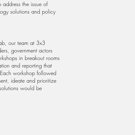
 address the issue of
logy solutions and policy
Lab, our team at 3x3
ders, government actors
workshops in breakout rooms
tion and reporting that
. Each workshop followed
nt, ideate and prioritize
 solutions would be