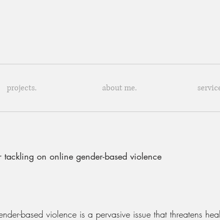
projects.
about me.
servic
r tackling on online gender-based violence
der-based violence is a pervasive issue that threatens healt