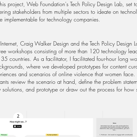
his project, Web Foundation's Tech Policy Design Lab, set to
ring stakeholders from multiple sectors to ideate on techno
e implementable for technology companies.
 Internet, Craig Walker Design and the Tech Policy Design 
 three workshops consisting of more than 120 technology lea
35 countries. As a facilitator, I facilitated four-hour long 
ackgrounds, where we developed prototypes for content cura
periences and scenarios of online violence that women face
ants review the scenario at hand, define the problem stateme
cy solutions, and prototype or draw out the process for how