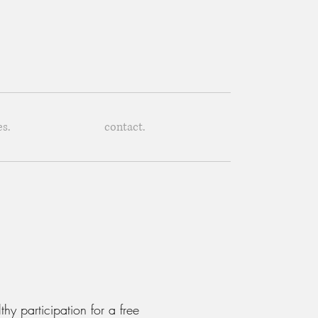
es.
contact.
hy participation for a free