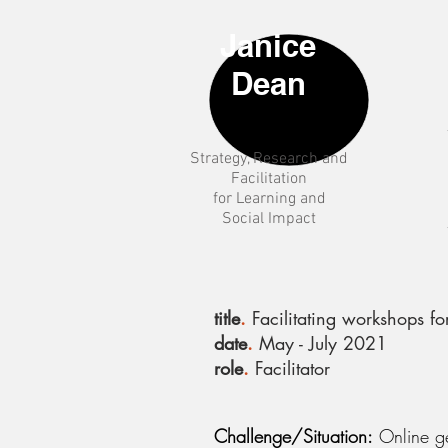
Janice
Dean
Strategy
, Research and
Facilitation
for Learning and
Social Impact
title
.
Facilitating workshops fo
date
.
May - July 2021
role
.
Facilitator
Challenge/Situation:
Online gen