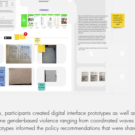
 participants created digital interface prototypes as well 
ine gender-based violence ranging from coordinated waves o
ototypes informed the policy recommendations that were s