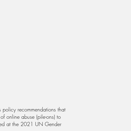
as policy recommendations that
f online abuse (pile-ons) to
hared at the 2021 UN Gender